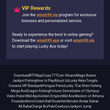
VIP Rewards
Join the
winph99 vip
program for exclusive
bonuses and personalized service.
Ready to experience the best in online gaming?
Download the
winph99 app
or visit
winph99.vip
to start playing Lucky Ace today!
Download
RTP
App
Crazy777
Coin Vilcano
Magic Beans
Jackpot Fishing
How to Play
About Us
Lucky Neko
Tongits
Oceania VIP Blackjack
Penguin Panic
Lucky 7
Cai Shen Fishing
Mega Ace
Dragon Fishing
Fortune Gems
Gates of Olympus
Video Poker
Wild Ape
Golden Empire
Wild Ace
Wisdom of Athena
Poseidon
Keno
Cricket Ball Roulette
Ultimate Andar Bahar
Ali Baba
Charge Buffalo
Cowboys
Jackpot Jump