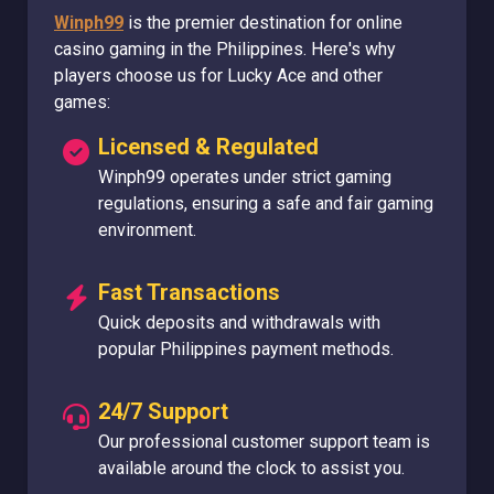
Winph99
is the premier destination for online
casino gaming in the Philippines. Here's why
players choose us for Lucky Ace and other
games:
Licensed & Regulated
Winph99 operates under strict gaming
regulations, ensuring a safe and fair gaming
environment.
Fast Transactions
Quick deposits and withdrawals with
popular Philippines payment methods.
24/7 Support
Our professional customer support team is
available around the clock to assist you.