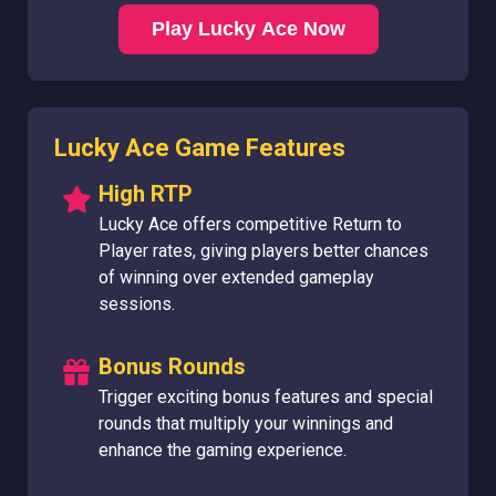
Play Lucky Ace Now
Lucky Ace Game Features
High RTP
Lucky Ace offers competitive Return to
Player rates, giving players better chances
of winning over extended gameplay
sessions.
Bonus Rounds
Trigger exciting bonus features and special
rounds that multiply your winnings and
enhance the gaming experience.