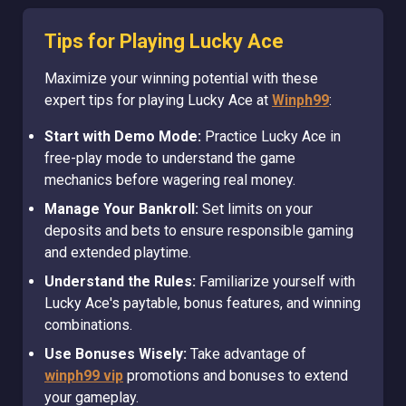
Tips for Playing Lucky Ace
Maximize your winning potential with these
expert tips for playing Lucky Ace at
Winph99
:
Start with Demo Mode:
Practice Lucky Ace in
free-play mode to understand the game
mechanics before wagering real money.
Manage Your Bankroll:
Set limits on your
deposits and bets to ensure responsible gaming
and extended playtime.
Understand the Rules:
Familiarize yourself with
Lucky Ace's paytable, bonus features, and winning
combinations.
Use Bonuses Wisely:
Take advantage of
winph99 vip
promotions and bonuses to extend
your gameplay.