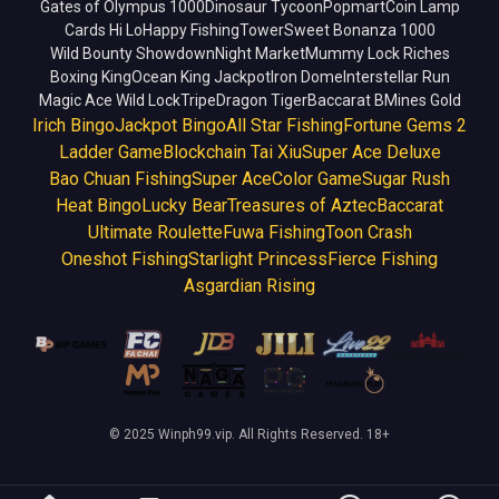
Gates of Olympus 1000
Dinosaur Tycoon
Popmart
Coin Lamp
Cards Hi Lo
Happy Fishing
Tower
Sweet Bonanza 1000
Wild Bounty Showdown
Night Market
Mummy Lock Riches
Boxing King
Ocean King Jackpot
Iron Dome
Interstellar Run
Magic Ace Wild Lock
Tripe
Dragon Tiger
Baccarat B
Mines Gold
Irich Bingo
Jackpot Bingo
All Star Fishing
Fortune Gems 2
Ladder Game
Blockchain Tai Xiu
Super Ace Deluxe
Bao Chuan Fishing
Super Ace
Color Game
Sugar Rush
Heat Bingo
Lucky Bear
Treasures of Aztec
Baccarat
Ultimate Roulette
Fuwa Fishing
Toon Crash
Oneshot Fishing
Starlight Princess
Fierce Fishing
Asgardian Rising
© 2025 Winph99.vip. All Rights Reserved. 18+