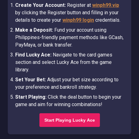
Create Your Account:
Register at
winph99.vip
by clicking the Register button and filling in your
details to create your
winph99 login
credentials.
Make a Deposit:
Fund your account using
Philippines-friendly payment methods like GCash,
PayMaya, or bank transfer.
Find Lucky Ace:
Navigate to the card games
section and select Lucky Ace from the game
library.
Set Your Bet:
Adjust your bet size according to
your preference and bankroll strategy.
Start Playing:
Click the deal button to begin your
game and aim for winning combinations!
Start Playing Lucky Ace