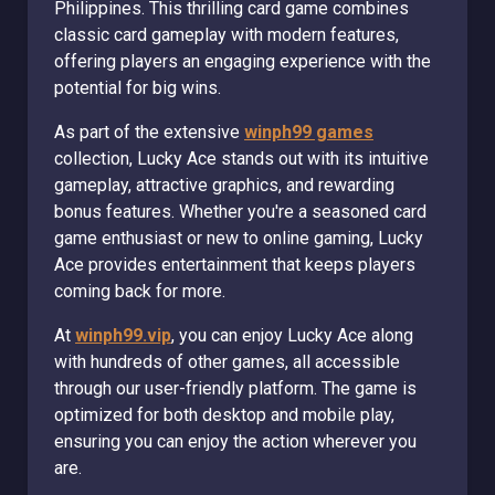
Philippines. This thrilling card game combines
classic card gameplay with modern features,
offering players an engaging experience with the
potential for big wins.
As part of the extensive
winph99 games
collection, Lucky Ace stands out with its intuitive
gameplay, attractive graphics, and rewarding
bonus features. Whether you're a seasoned card
game enthusiast or new to online gaming, Lucky
Ace provides entertainment that keeps players
coming back for more.
At
winph99.vip
, you can enjoy Lucky Ace along
with hundreds of other games, all accessible
through our user-friendly platform. The game is
optimized for both desktop and mobile play,
ensuring you can enjoy the action wherever you
are.