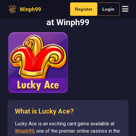
Winph99
Register
Login
Lucky Ace - Play Card Games
at Winph99
What is Lucky Ace?
Lucky Ace is an exciting card game available at
Winph99
, one of the premier online casinos in the