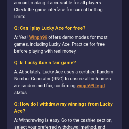
amount, making it accessible for all players.
Check the game interface for current betting
limits.
Q: Can I play Lucky Ace for free?
A: Yes!
Winph99
offers demo modes for most
games, including Lucky Ace. Practice for free
before playing with real money.
Q: Is Lucky Ace a fair game?
A: Absolutely. Lucky Ace uses a certified Random
Number Generator (RNG) to ensure all outcomes
are random and fair, confirming
winph99 legit
status.
Q: How do I withdraw my winnings from Lucky
Ace?
A: Withdrawing is easy. Go to the cashier section,
select your preferred withdrawal method, and