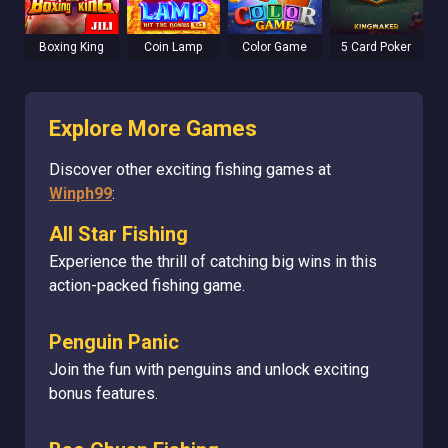
Boxing King
Coin Lamp
Color Game
5 Card Poker
Explore More Games
Discover other exciting fishing games at
Winph99
:
All Star Fishing
Experience the thrill of catching big wins in this
action-packed fishing game.
Penguin Panic
Join the fun with penguins and unlock exciting
bonus features.