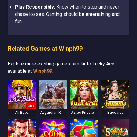
Play Responsibly:
Know when to stop and never
chase losses. Gaming should be entertaining and
fun.
Related Games at Winph99
Explore more exciting games similar to Lucky Ace
available at
Winph99
:
Ali Baba
Asgardian Rising
Aztec Priestess
Baccarat