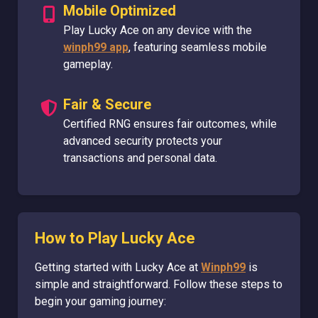
Mobile Optimized
Play Lucky Ace on any device with the
winph99 app
, featuring seamless mobile
gameplay.
Fair & Secure
Certified RNG ensures fair outcomes, while
advanced security protects your
transactions and personal data.
How to Play Lucky Ace
Getting started with Lucky Ace at
Winph99
is
simple and straightforward. Follow these steps to
begin your gaming journey: