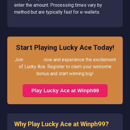
enter the amount. Processing times vary by
method but are typically fast for e-wallets.
Start Playing Lucky Ace Today!
Join
Winph99
now and experience the excitement
of Lucky Ace. Register to claim your welcome
bonus and start winning big!
Play Lucky Ace at Winph99
Why Play Lucky Ace at Winph99?