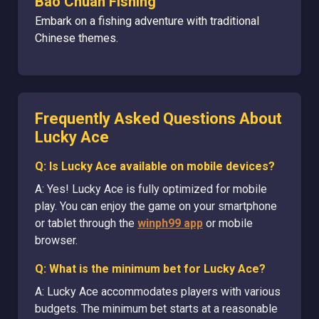
Bao Chuan Fishing
Embark on a fishing adventure with traditional
Chinese themes.
Frequently Asked Questions About
Lucky Ace
Q: Is Lucky Ace available on mobile devices?
A: Yes! Lucky Ace is fully optimized for mobile
play. You can enjoy the game on your smartphone
or tablet through the
winph99 app
or mobile
browser.
Q: What is the minimum bet for Lucky Ace?
A: Lucky Ace accommodates players with various
budgets. The minimum bet starts at a reasonable