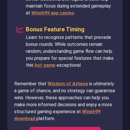
maintain focus during extended gameplay
at
Winph99 app casino
.
Bonus Feature Timing
Learn to recognize patterns that precede
bonus rounds. While outcomes remain
random, understanding game flow can help
you prepare for special features that make
this
hot game
exceptional.
Remember that
Wisdom of Athena
is ultimately
a game of chance, and no strategy can guarantee
wins. However, these approaches can help you
make more informed decisions and enjoy a more
structured gaming experience at
Winph99
download
platform.