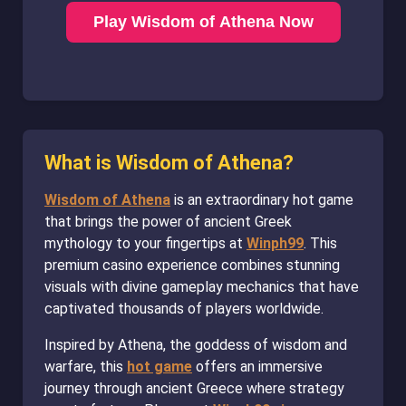
Play Wisdom of Athena Now
What is Wisdom of Athena?
Wisdom of Athena
is an extraordinary hot game
that brings the power of ancient Greek
mythology to your fingertips at
Winph99
. This
premium casino experience combines stunning
visuals with divine gameplay mechanics that have
captivated thousands of players worldwide.
Inspired by Athena, the goddess of wisdom and
warfare, this
hot game
offers an immersive
journey through ancient Greece where strategy