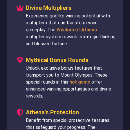
Divine Multipliers
Experience godlike winning potential with
multipliers that can transform your
gameplay. The
Wisdom of Athena
multiplier system rewards strategic thinking
and blessed fortune.
Mythical Bonus Rounds
Unlock exclusive bonus features that
transport you to Mount Olympus. These
special rounds in this
hot game
offer
enhanced winning opportunities and divine
rewards.
Athena's Protection
Benefit from special protective features
that safeguard your progress. The