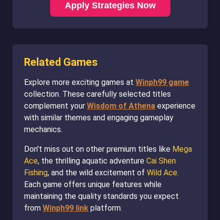
Apply Strategies Now
Related Games
Explore more exciting games at
Winph99 game
collection. These carefully selected titles
complement your
Wisdom of Athena
experience
with similar themes and engaging gameplay
mechanics.
Don't miss out on other premium titles like
Mega
Ace
, the thrilling aquatic adventure
Cai Shen
Fishing
, and the wild excitement of
Wild Ace
.
Each game offers unique features while
maintaining the quality standards you expect
from
Winph99 link
platform.