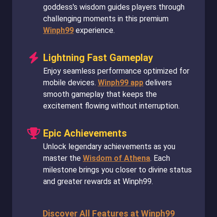
goddess's wisdom guides players through
challenging moments in this premium
Winph99
experience.
Lightning Fast Gameplay
Enjoy seamless performance optimized for
mobile devices.
Winph99 app
delivers
smooth gameplay that keeps the
excitement flowing without interruption.
Epic Achievements
Unlock legendary achievements as you
master the
Wisdom of Athena
. Each
milestone brings you closer to divine status
and greater rewards at Winph99.
Discover All Features at Winph99