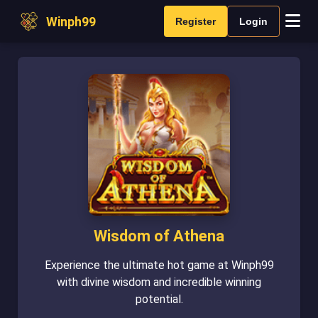
Winph99
Register
Login
Wisdom of Athena
Experience the ultimate hot game at Winph99
with divine wisdom and incredible winning
potential.