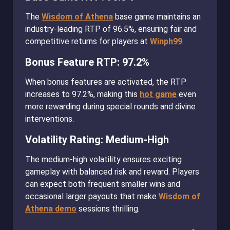
The
Wisdom of Athena
base game maintains an
industry-leading RTP of 96.5%, ensuring fair and
competitive returns for players at
Winph99
.
Bonus Feature RTP: 97.2%
When bonus features are activated, the RTP
increases to 97.2%, making this
hot game
even
more rewarding during special rounds and divine
interventions.
Volatility Rating: Medium-High
The medium-high volatility ensures exciting
gameplay with balanced risk and reward. Players
can expect both frequent smaller wins and
occasional larger payouts that make
Wisdom of
Athena demo
sessions thrilling.