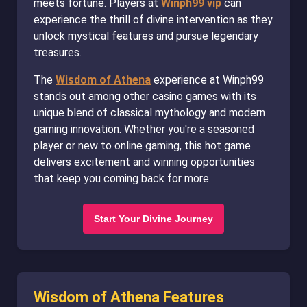
meets fortune. Players at
Winph99 vip
can
experience the thrill of divine intervention as they
unlock mystical features and pursue legendary
treasures.
The
Wisdom of Athena
experience at Winph99
stands out among other casino games with its
unique blend of classical mythology and modern
gaming innovation. Whether you're a seasoned
player or new to online gaming, this hot game
delivers excitement and winning opportunities
that keep you coming back for more.
Start Your Divine Journey
Wisdom of Athena Features