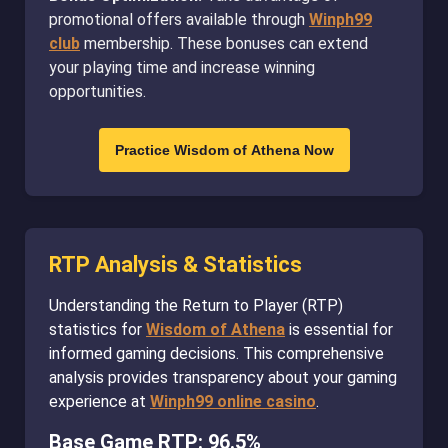
promotional offers available through
Winph99
club
membership. These bonuses can extend
your playing time and increase winning
opportunities.
Practice Wisdom of Athena Now
RTP Analysis & Statistics
Understanding the Return to Player (RTP)
statistics for
Wisdom of Athena
is essential for
informed gaming decisions. This comprehensive
analysis provides transparency about your gaming
experience at
Winph99 online casino
.
Base Game RTP: 96.5%