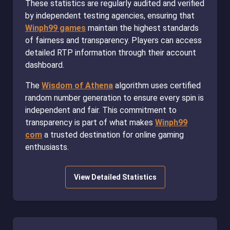
These statistics are regularly audited and verified
by independent testing agencies, ensuring that
Winph99 games
maintain the highest standards
of fairness and transparency. Players can access
detailed RTP information through their account
dashboard.
The
Wisdom of Athena
algorithm uses certified
random number generation to ensure every spin is
independent and fair. This commitment to
transparency is part of what makes
Winph99
com
a trusted destination for online gaming
enthusiasts.
View Detailed Statistics