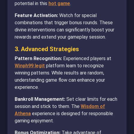
potential in this
hot game
.
Feature Activation:
Watch for special
combinations that trigger bonus rounds. These
divine interventions can significantly boost your
rewards and extend your gameplay session.
3. Advanced Strategies
Pattern Recognition:
Experienced players at
Winph99 legit
platform learn to recognize
winning patterns. While results are random,
understanding game flow can enhance your
experience.
Bankroll Management:
Set clear limits for each
session and stick to them. The
Wisdom of
Athena
experience is designed for responsible
gaming enjoyment.
Bonus Optimization:
Take advantage of