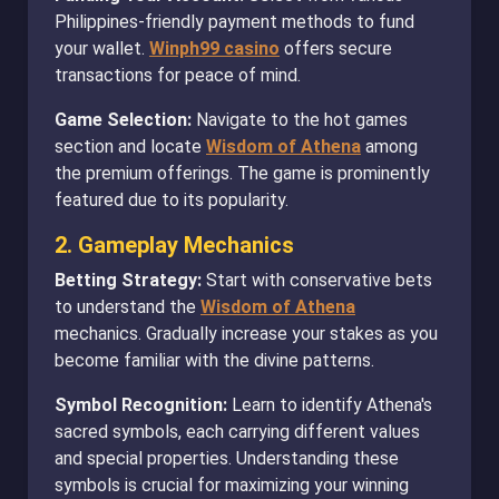
Philippines-friendly payment methods to fund
your wallet.
Winph99 casino
offers secure
transactions for peace of mind.
Game Selection:
Navigate to the hot games
section and locate
Wisdom of Athena
among
the premium offerings. The game is prominently
featured due to its popularity.
2. Gameplay Mechanics
Betting Strategy:
Start with conservative bets
to understand the
Wisdom of Athena
mechanics. Gradually increase your stakes as you
become familiar with the divine patterns.
Symbol Recognition:
Learn to identify Athena's
sacred symbols, each carrying different values
and special properties. Understanding these
symbols is crucial for maximizing your winning