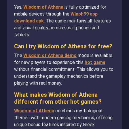
Yes,
Wisdom of Athena
is fully optimized for
mobile devices through the
Winph99 app
download apk
. The game maintains all features
and visual quality across smartphones and
tablets.
Can I try Wisdom of Athena for free?
The
Wisdom of Athena demo
mode is available
for new players to experience this
hot game
without financial commitment. This allows you to
understand the gameplay mechanics before
playing with real money.
What makes Wisdom of Athena
different from other hot games?
Wisdom of Athena
combines mythological
themes with modern gaming mechanics, offering
unique bonus features inspired by Greek