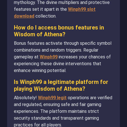
mythology. The divine multipliers and protective
features set it apart in the
Winph99 slot
download
collection.
How do I access bonus features in
Wisdom of Athena?
Bonus features activate through specific symbol
combinations and random triggers. Regular
gameplay at
Winph99
increases your chances of
experiencing these divine interventions that
enhance winning potential.
Is Winph99 a legitimate platform for
playing Wisdom of Athena?
Absolutely!
Winph99 legit
operations are verified
and regulated, ensuring safe and fair gaming
experiences. The platform maintains strict
security standards and transparent gaming
practices for all players.