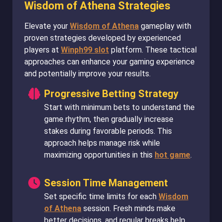
Wisdom of Athena Strategies
Elevate your
Wisdom of Athena
gameplay with
proven strategies developed by experienced
players at
Winph99 slot
platform. These tactical
approaches can enhance your gaming experience
and potentially improve your results.
Progressive Betting Strategy
Start with minimum bets to understand the
game rhythm, then gradually increase
stakes during favorable periods. This
approach helps manage risk while
maximizing opportunities in this
hot game
.
Session Time Management
Set specific time limits for each
Wisdom
of Athena
session. Fresh minds make
better decisions, and regular breaks help