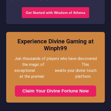
Get Started with Wisdom of Athena
Experience Divine Gaming at
Winph99
Join thousands of players who have discovered
the magic of
Wisdom of Athena
. This
exceptional
hot game
awaits your divine touch
at the premier
Winph99 casino
platform.
Claim Your Divine Fortune Now