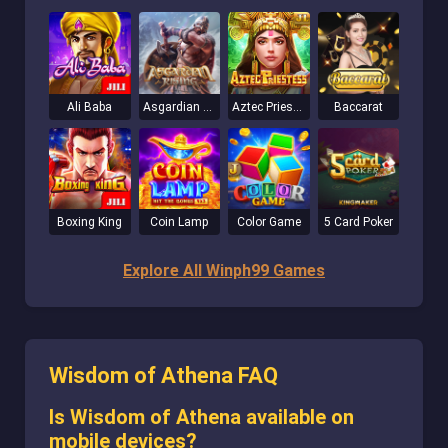
Ali Baba
Asgardian Rising
Aztec Priestess
Baccarat
Boxing King
Coin Lamp
Color Game
5 Card Poker
Explore All Winph99 Games
Wisdom of Athena FAQ
Is Wisdom of Athena available on
mobile devices?