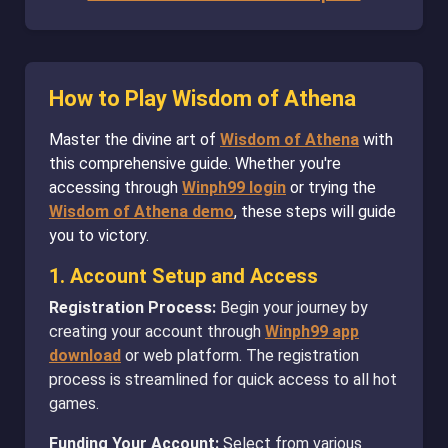
How to Play Wisdom of Athena
Master the divine art of
Wisdom of Athena
with
this comprehensive guide. Whether you're
accessing through
Winph99 login
or trying the
Wisdom of Athena demo
, these steps will guide
you to victory.
1. Account Setup and Access
Registration Process:
Begin your journey by
creating your account through
Winph99 app
download
or web platform. The registration
process is streamlined for quick access to all hot
games.
Funding Your Account:
Select from various