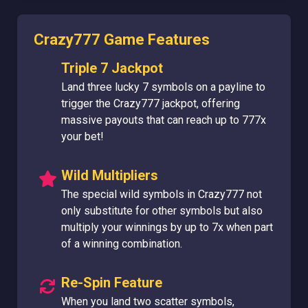
Crazy777 Game Features
Triple 7 Jackpot
Land three lucky 7 symbols on a payline to
trigger the Crazy777 jackpot, offering
massive payouts that can reach up to 777x
your bet!
Wild Multipliers
The special wild symbols in Crazy777 not
only substitute for other symbols but also
multiply your winnings by up to 7x when part
of a winning combination.
Re-Spin Feature
When you land two scatter symbols,