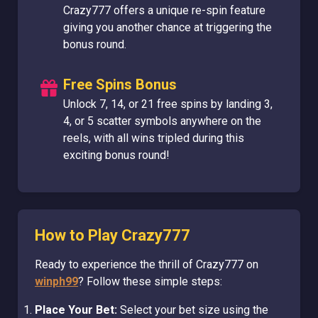
Crazy777 offers a unique re-spin feature
giving you another chance at triggering the
bonus round.
Free Spins Bonus
Unlock 7, 14, or 21 free spins by landing 3,
4, or 5 scatter symbols anywhere on the
reels, with all wins tripled during this
exciting bonus round!
How to Play Crazy777
Ready to experience the thrill of Crazy777 on
winph99
? Follow these simple steps:
Place Your Bet:
Select your bet size using the