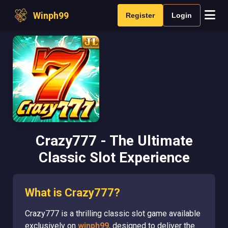
Winph99
Register
Login
Crazy777 - The Ultimate
Classic Slot Experience
What is Crazy777?
Crazy777 is a thrilling classic slot game available
exclusively on
winph99
, designed to deliver the