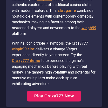
authentic excitement of traditional casino slots
with modern features. This
slot game
combines
nostalgic elements with contemporary gameplay
mechanics, making it a favorite among both
seasoned players and newcomers to the
winph99
platform.
With its iconic triple 7 symbols, the Crazy777
winph99 slot
delivers a vintage Vegas
experience directly to your screen. Try the
Crazy777 demo
to experience the game's
engaging mechanics before playing with real
money. The game's high volatility and potential for
massive multipliers make each spin an
exhilarating adventure.
Play Crazy777 Now