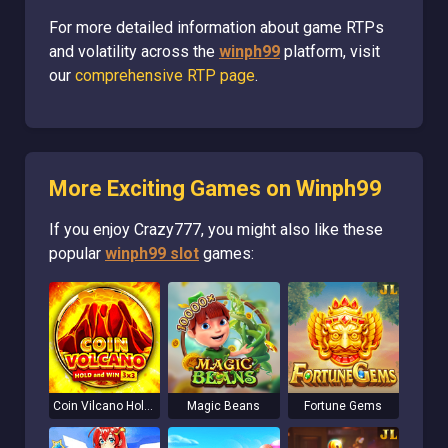
For more detailed information about game RTPs
and volatility across the
winph99
platform, visit
our
comprehensive RTP page
.
More Exciting Games on Winph99
If you enjoy Crazy777, you might also like these
popular
winph99 slot
games:
Coin Vilcano Hold and Win
Magic Beans
Fortune Gems