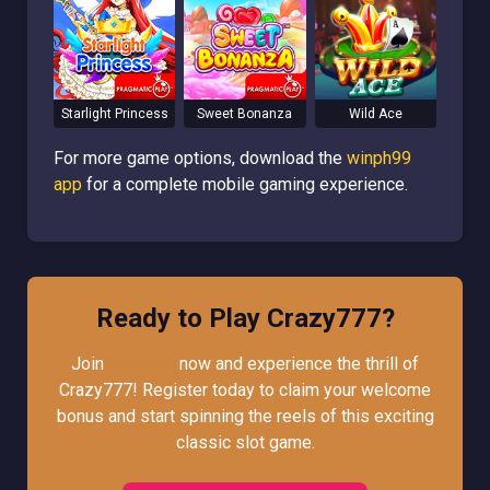
Starlight Princess
Sweet Bonanza
Wild Ace
For more game options, download the
winph99
app
for a complete mobile gaming experience.
Ready to Play Crazy777?
Join
winph99
now and experience the thrill of
Crazy777! Register today to claim your welcome
bonus and start spinning the reels of this exciting
classic slot game.