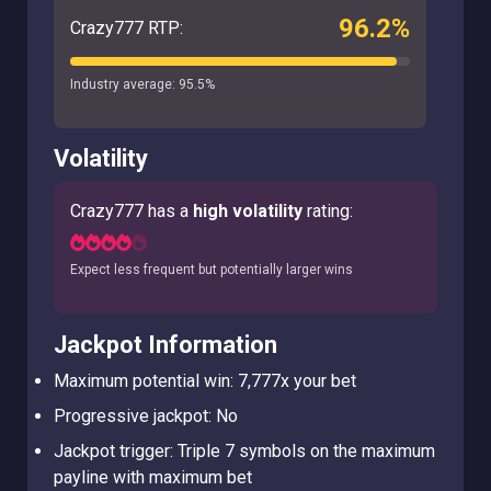
96.2%
Crazy777 RTP:
Industry average: 95.5%
Volatility
Crazy777 has a
high volatility
rating:
Expect less frequent but potentially larger wins
Jackpot Information
Maximum potential win: 7,777x your bet
Progressive jackpot: No
Jackpot trigger: Triple 7 symbols on the maximum
payline with maximum bet