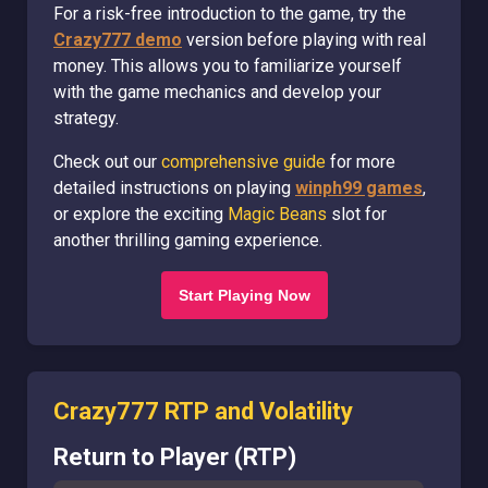
For a risk-free introduction to the game, try the
Crazy777 demo
version before playing with real
money. This allows you to familiarize yourself
with the game mechanics and develop your
strategy.
Check out our
comprehensive guide
for more
detailed instructions on playing
winph99 games
,
or explore the exciting
Magic Beans
slot for
another thrilling gaming experience.
Start Playing Now
Crazy777 RTP and Volatility
Return to Player (RTP)