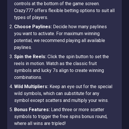
controls at the bottom of the game screen.
Crazy777 offers flexible betting options to suit all
types of players.
Choose Paylines:
Decide how many paylines
you want to activate. For maximum winning
potential, we recommend playing all available
paylines.
Spin the Reels:
Click the spin button to set the
reels in motion. Watch as the classic fruit
symbols and lucky 7s align to create winning
combinations.
Wild Multipliers:
Keep an eye out for the special
wild symbols, which can substitute for any
symbol except scatters and multiply your wins.
Bonus Features:
Land three or more scatter
symbols to trigger the free spins bonus round,
where all wins are tripled!