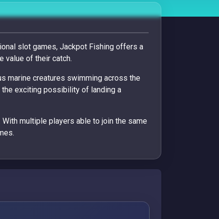
itional slot games, Jackpot Fishing offers a
 value of their catch.
ous marine creatures swimming across the
the exciting possibility of landing a
. With multiple players able to join the same
ames.