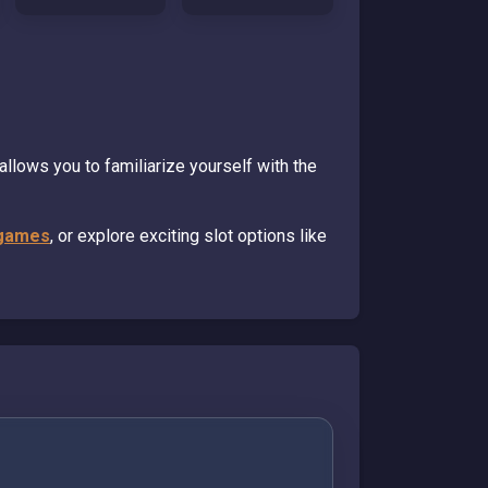
allows you to familiarize yourself with the
 games
, or explore exciting slot options like