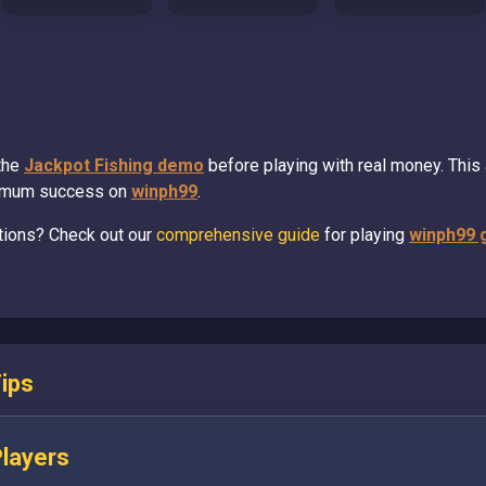
 the
Jackpot Fishing demo
before playing with real money. This 
aximum success on
winph99
.
tions? Check out our
comprehensive guide
for playing
winph99
Tips
Players