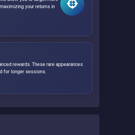
maximizing your returns in
nhanced rewards. These rare appearances
d for longer sessions.