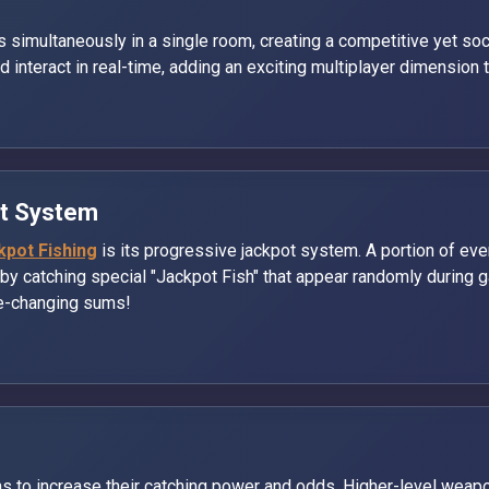
s simultaneously in a single room, creating a competitive yet so
 interact in real-time, adding an exciting multiplayer dimension 
ot System
kpot Fishing
is its progressive jackpot system. A portion of eve
 by catching special "Jackpot Fish" that appear randomly during
fe-changing sums!
ns to increase their catching power and odds. Higher-level weap