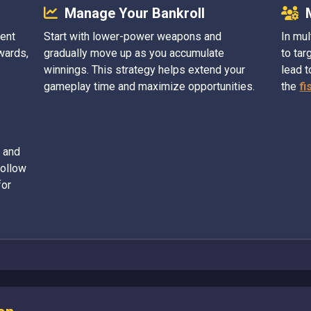
Manage Your Bankroll
ent
Start with lower-power weapons and
In mul
ewards,
gradually move up as you accumulate
to tar
winnings. This strategy helps extend your
lead t
gameplay time and maximize opportunities.
the
fi
s and
follow
for