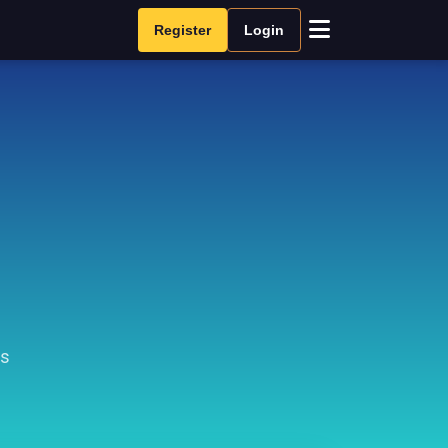
Register
Login
ds