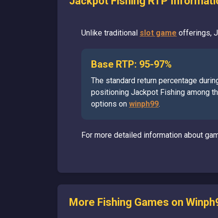
Jackpot Fishing RTP Informati
Unlike traditional
slot game
offerings, J
Base RTP: 95-97%
The standard return percentage durin
positioning Jackpot Fishing among th
options on
winph99
.
For more detailed information about g
More Fishing Games on Winph