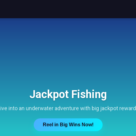
Jackpot Fishing
ive into an underwater adventure with big jackpot rewar
Reel in Big Wins Now!