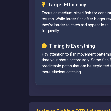
Target Efficiency
Focus on medium-sized fish for consist
returns. While larger fish offer bigger r
they're harder to catch and appear less
frequently.
Timing Is Everything
Pay attention to fish movement pattern
time your shots accordingly. Some fish 
predictable paths that can be exploited 
more efficient catching.