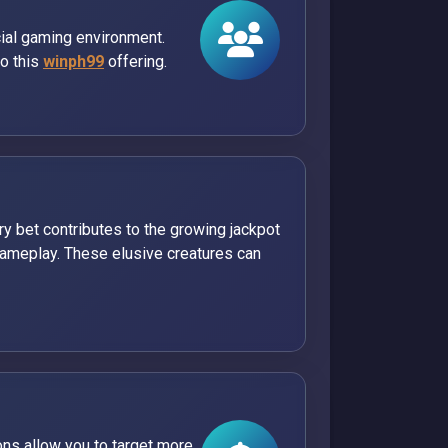
cial gaming environment.
to this
winph99
offering.
ry bet contributes to the growing jackpot
 gameplay. These elusive creatures can
ons allow you to target more