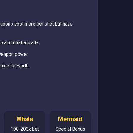
eapons cost more per shot but have
o aim strategically!
 weapon power.
mine its worth.
Whale
Mermaid
100-200x bet
Special Bonus