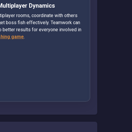
Multiplayer Dynamics
tiplayer rooms, coordinate with others
get boss fish effectively. Teamwork can
o better results for everyone involved in
shing game
.