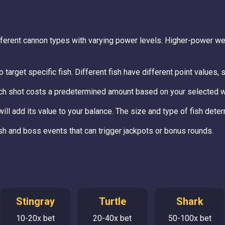
ferent cannon types with varying power levels. Higher-power w
target specific fish. Different fish have different point values, s
 Each shot costs a predetermined amount based on your selected
will add its value to your balance. The size and type of fish deter
ish and boss events that can trigger jackpots or bonus rounds.
Stingray
Turtle
Shark
10-20x bet
20-40x bet
50-100x bet