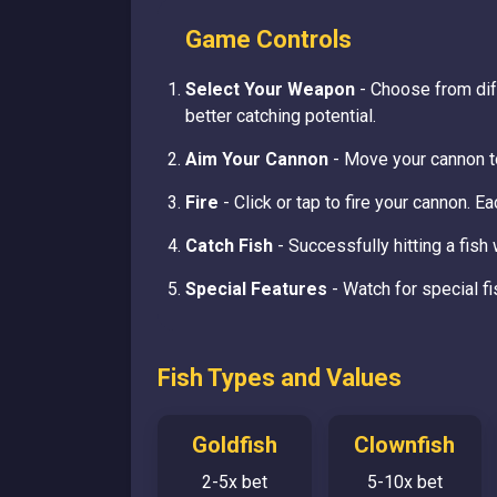
Game Controls
Select Your Weapon
- Choose from dif
better catching potential.
Aim Your Cannon
- Move your cannon to 
Fire
- Click or tap to fire your cannon.
Catch Fish
- Successfully hitting a fish 
Special Features
- Watch for special f
Fish Types and Values
Goldfish
Clownfish
2-5x bet
5-10x bet