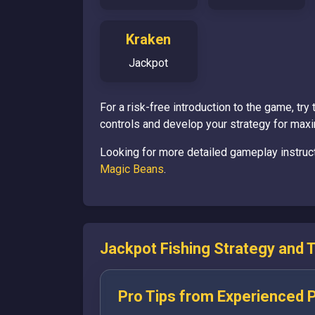
Kraken
Jackpot
For a risk-free introduction to the game, try
controls and develop your strategy for m
Looking for more detailed gameplay instruc
Magic Beans
.
Jackpot Fishing Strategy and 
Pro Tips from Experienced 