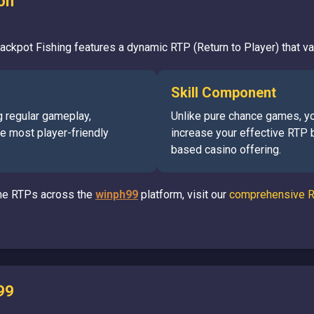
on
ackpot Fishing features a dynamic RTP (Return to Player) that va
Skill Component
g regular gameplay,
Unlike pure chance games, you
e most player-friendly
increase your effective RTP b
based casino offering.
ame RTPs across the
winph99
platform, visit our
comprehensive 
99