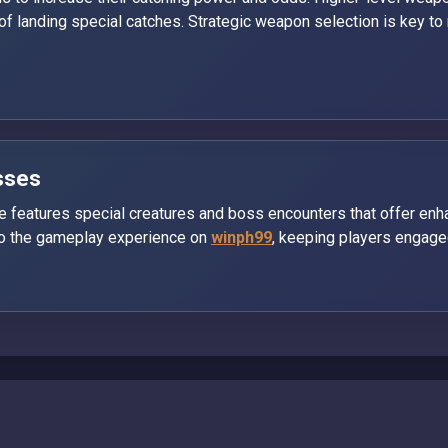
f landing special catches. Strategic weapon selection is key to 
sses
me features special creatures and boss encounters that offer e
to the gameplay experience on
winph99
, keeping players engage