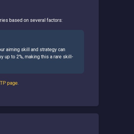
ries based on several factors:
r aiming skill and strategy can
y up to 2%, making this a rare skill-
RTP page
.