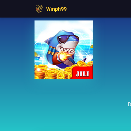
Winph99
D