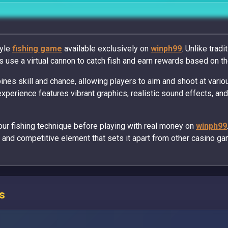
tyle
fishing game
available exclusively on
winph99
. Unlike trad
 use a virtual cannon to catch fish and earn rewards based on the
es skill and chance, allowing players to aim and shoot at vari
xperience features vibrant graphics, realistic sound effects, and 
ur fishing technique before playing with real money on
winph99
l and competitive element that sets it apart from other casino g
s