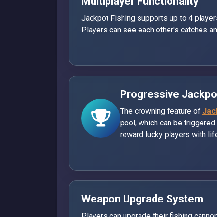
Multiplayer Functionality
Jackpot Fishing supports up to 4 player
Players can see each other's catches and
Progressive Jackp
The crowning feature of
Jac
pool, which can be triggered
reward lucky players with li
Weapon Upgrade System
Players can upgrade their fishing canno