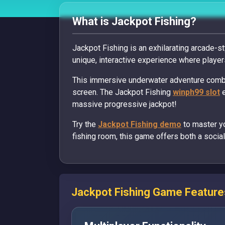
What is Jackpot Fishing?
Jackpot Fishing is an exhilarating arcade-s
unique, interactive experience where players
This immersive underwater adventure combin
screen. The Jackpot Fishing
winph99 slot
e
massive progressive jackpot!
Try the
Jackpot Fishing demo
to master yo
fishing room, this game offers both a socia
Jackpot Fishing Game Feature