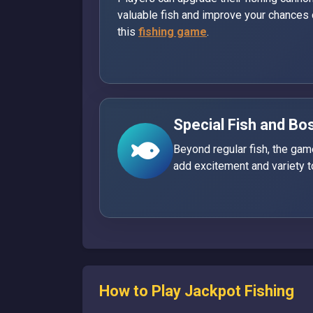
valuable fish and improve your chances o
this
fishing game
.
Special Fish and Bo
Beyond regular fish, the ga
add excitement and variety 
How to Play Jackpot Fishing