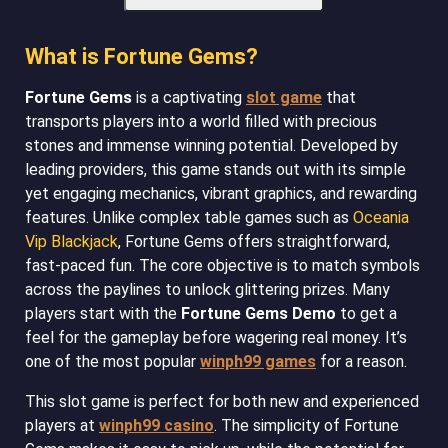
What is Fortune Gems?
Fortune Gems
is a captivating
slot game
that
transports players into a world filled with precious
stones and immense winning potential. Developed by
leading providers, this game stands out with its simple
yet engaging mechanics, vibrant graphics, and rewarding
features. Unlike complex table games such as
Oceania
Vip Blackjack
, Fortune Gems offers straightforward,
fast-paced fun. The core objective is to match symbols
across the paylines to unlock glittering prizes. Many
players start with the
Fortune Gems Demo
to get a
feel for the gameplay before wagering real money. It’s
one of the most popular
winph99 games
for a reason.
This slot game is perfect for both new and experienced
players at
winph99 casino
. The simplicity of Fortune