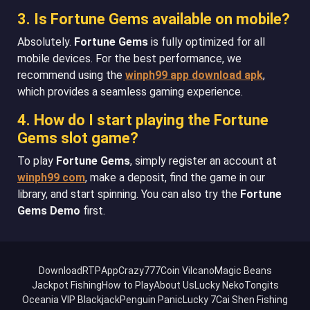
3. Is Fortune Gems available on mobile?
Absolutely.
Fortune Gems
is fully optimized for all
mobile devices. For the best performance, we
recommend using the
winph99 app download apk
,
which provides a seamless gaming experience.
4. How do I start playing the Fortune
Gems slot game?
To play
Fortune Gems
, simply register an account at
winph99 com
, make a deposit, find the game in our
library, and start spinning. You can also try the
Fortune
Gems Demo
first.
Download
RTP
App
Crazy777
Coin Vilcano
Magic Beans
Jackpot Fishing
How to Play
About Us
Lucky Neko
Tongits
Oceania VIP Blackjack
Penguin Panic
Lucky 7
Cai Shen Fishing