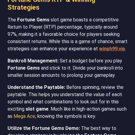
Strategies
The
Fortune Gems
slot game boasts a competitive
Return to Player (RTP) percentage, typically around
97%, making it a favorable choice for players seeking
consistent returns. While this is a game of chance, smart
strategies can enhance your experience at
winph99.vip
.
Bankroll Management:
Set a budget before you play
Fortune Gems
and stick to it. Divide your bankroll into
smaller session amounts to prolong your gameplay.
Understand the Paytable:
Before spinning, review the
paytable. This helps you understand the value of each
symbol and what combinations to look out for in this
exciting
slot game
. Much like in high-action games such
as
Mega Ace
, knowing the symbols is key.
Utilize the Fortune Gems Demo:
The best way to