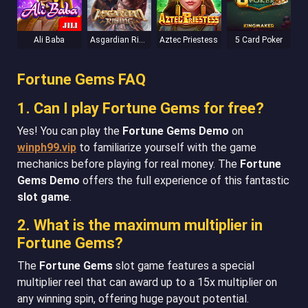
Ali Baba
Asgardian Rising
Aztec Priestess
5 Card Poker
Fortune Gems FAQ
1. Can I play Fortune Gems for free?
Yes! You can play the
Fortune Gems Demo
on
winph99.vip
to familiarize yourself with the game
mechanics before playing for real money. The
Fortune
Gems Demo
offers the full experience of this fantastic
slot game
.
2. What is the maximum multiplier in
Fortune Gems?
The
Fortune Gems
slot game features a special
multiplier reel that can award up to a 15x multiplier on
any winning spin, offering huge payout potential.