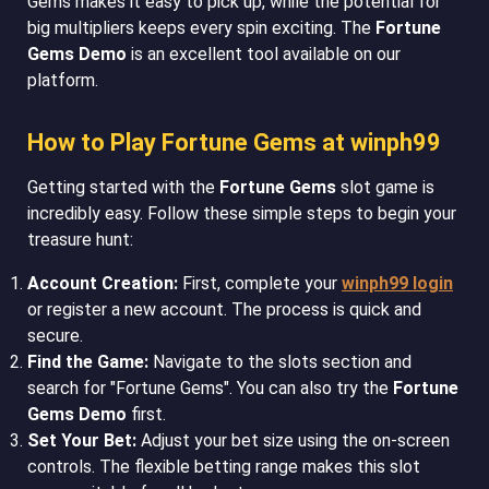
Gems makes it easy to pick up, while the potential for
big multipliers keeps every spin exciting. The
Fortune
Gems Demo
is an excellent tool available on our
platform.
How to Play Fortune Gems at winph99
Getting started with the
Fortune Gems
slot game is
incredibly easy. Follow these simple steps to begin your
treasure hunt:
Account Creation:
First, complete your
winph99 login
or register a new account. The process is quick and
secure.
Find the Game:
Navigate to the slots section and
search for "Fortune Gems". You can also try the
Fortune
Gems Demo
first.
Set Your Bet:
Adjust your bet size using the on-screen
controls. The flexible betting range makes this slot