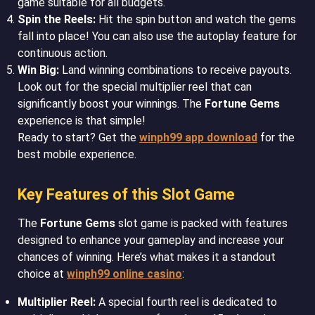
game suitable for all budgets.
Spin the Reels:
Hit the spin button and watch the gems
fall into place! You can also use the autoplay feature for
continuous action.
Win Big:
Land winning combinations to receive payouts.
Look out for the special multiplier reel that can
significantly boost your winnings. The
Fortune Gems
experience is that simple!
Ready to start? Get the
winph99 app download
for the
best mobile experience.
Key Features of this Slot Game
The
Fortune Gems
slot game is packed with features
designed to enhance your gameplay and increase your
chances of winning. Here’s what makes it a standout
choice at
winph99 online casino
:
Multiplier Reel:
A special fourth reel is dedicated to