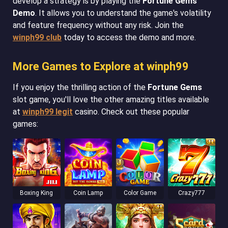
develop a strategy is by playing the
Fortune Gems
Demo
. It allows you to understand the game's volatility
and feature frequency without any risk. Join the
winph99 club
today to access the demo and more.
More Games to Explore at winph99
If you enjoy the thrilling action of the
Fortune Gems
slot game, you'll love the other amazing titles available
at
winph99 legit
casino. Check out these popular
games:
Boxing King
Coin Lamp
Color Game
Crazy777