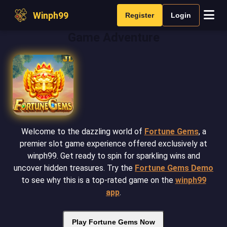
Winph99
Register
Login
Fortune Gems: The Ultimate Slot
Game Adventure
Welcome to the dazzling world of
Fortune Gems
, a
premier slot game experience offered exclusively at
winph99. Get ready to spin for sparkling wins and
uncover hidden treasures. Try the
Fortune Gems Demo
to see why this is a top-rated game on the
winph99
app
.
Play Fortune Gems Now