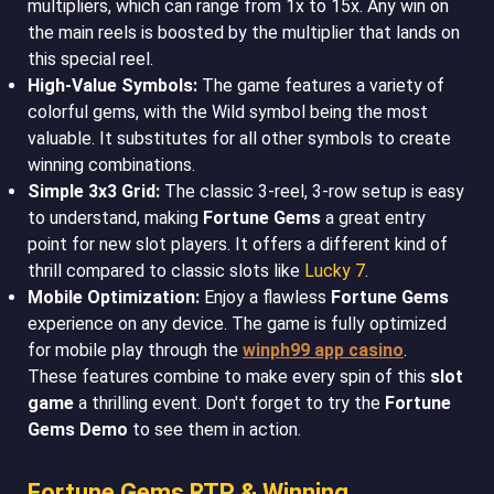
multipliers, which can range from 1x to 15x. Any win on
the main reels is boosted by the multiplier that lands on
this special reel.
High-Value Symbols:
The game features a variety of
colorful gems, with the Wild symbol being the most
valuable. It substitutes for all other symbols to create
winning combinations.
Simple 3x3 Grid:
The classic 3-reel, 3-row setup is easy
to understand, making
Fortune Gems
a great entry
point for new slot players. It offers a different kind of
thrill compared to classic slots like
Lucky 7
.
Mobile Optimization:
Enjoy a flawless
Fortune Gems
experience on any device. The game is fully optimized
for mobile play through the
winph99 app casino
.
These features combine to make every spin of this
slot
game
a thrilling event. Don't forget to try the
Fortune
Gems Demo
to see them in action.
Fortune Gems RTP & Winning