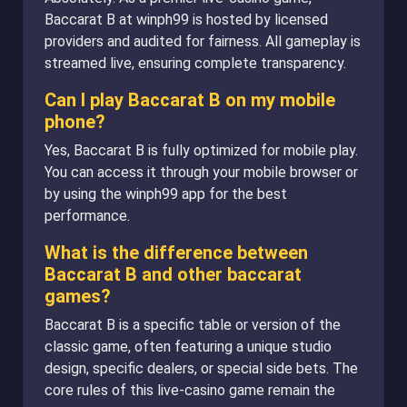
Baccarat B at winph99 is hosted by licensed
providers and audited for fairness. All gameplay is
streamed live, ensuring complete transparency.
Can I play Baccarat B on my mobile
phone?
Yes, Baccarat B is fully optimized for mobile play.
You can access it through your mobile browser or
by using the winph99 app for the best
performance.
What is the difference between
Baccarat B and other baccarat
games?
Baccarat B is a specific table or version of the
classic game, often featuring a unique studio
design, specific dealers, or special side bets. The
core rules of this live-casino game remain the