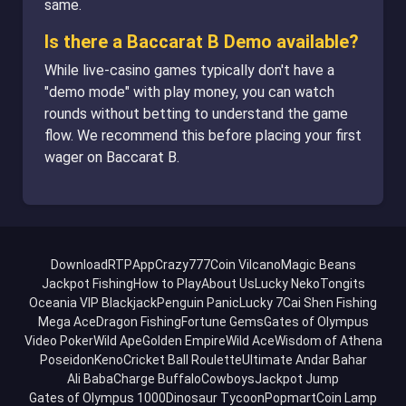
same.
Is there a Baccarat B Demo available?
While live-casino games typically don't have a
"demo mode" with play money, you can watch
rounds without betting to understand the game
flow. We recommend this before placing your first
wager on Baccarat B.
Download
RTP
App
Crazy777
Coin Vilcano
Magic Beans
Jackpot Fishing
How to Play
About Us
Lucky Neko
Tongits
Oceania VIP Blackjack
Penguin Panic
Lucky 7
Cai Shen Fishing
Mega Ace
Dragon Fishing
Fortune Gems
Gates of Olympus
Video Poker
Wild Ape
Golden Empire
Wild Ace
Wisdom of Athena
Poseidon
Keno
Cricket Ball Roulette
Ultimate Andar Bahar
Ali Baba
Charge Buffalo
Cowboys
Jackpot Jump
Gates of Olympus 1000
Dinosaur Tycoon
Popmart
Coin Lamp