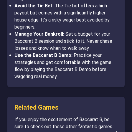
Avoid the Tie Bet:
The Tie bet offers a high
payout but comes with a significantly higher
house edge. It's a risky wager best avoided by
beginners.
Manage Your Bankroll:
Set a budget for your
Baccarat B session and stick to it. Never chase
losses and know when to walk away.
Use the Baccarat B Demo:
Practice your
strategies and get comfortable with the game
flow by playing the Baccarat B Demo before
wagering real money.
Related Games
If you enjoy the excitement of Baccarat B, be
sure to check out these other fantastic games