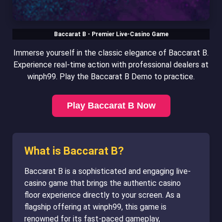
Baccarat B - Premier Live-Casino Game
Immerse yourself in the classic elegance of Baccarat B.
Experience real-time action with professional dealers at
winph99. Play the Baccarat B Demo to practice.
Play Baccarat B Now
What is Baccarat B?
Baccarat B is a sophisticated and engaging live-
casino game that brings the authentic casino
floor experience directly to your screen. As a
flagship offering at winph99, this game is
renowned for its fast-paced gameplay,