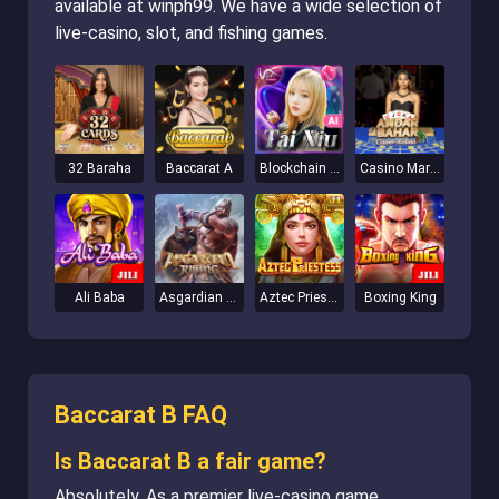
available at winph99. We have a wide selection of
live-casino, slot, and fishing games.
32 Baraha
Baccarat A
Blockchain Tai Xiu
Casino Marina Andar Bahar
Ali Baba
Asgardian Rising
Aztec Priestess
Boxing King
Baccarat B FAQ
Is Baccarat B a fair game?
Absolutely. As a premier live-casino game,