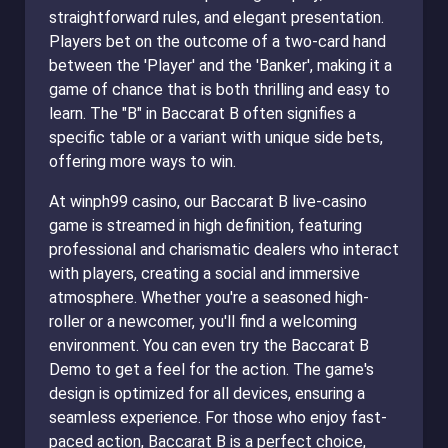
straightforward rules, and elegant presentation.
Players bet on the outcome of a two-card hand
between the 'Player' and the 'Banker', making it a
game of chance that is both thrilling and easy to
learn. The "B" in Baccarat B often signifies a
specific table or a variant with unique side bets,
offering more ways to win.
At winph99 casino, our Baccarat B live-casino
game is streamed in high definition, featuring
professional and charismatic dealers who interact
with players, creating a social and immersive
atmosphere. Whether you're a seasoned high-
roller or a newcomer, you'll find a welcoming
environment. You can even try the Baccarat B
Demo to get a feel for the action. The game's
design is optimized for all devices, ensuring a
seamless experience. For those who enjoy fast-
paced action, Baccarat B is a perfect choice,