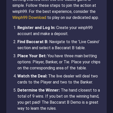
simple. Follow these steps to join the action at
winph99. For the best experience, consider the
Winph99 Download
to play on our dedicated app.
Register and Log In:
Create your winph99
account and make a deposit.
Find Baccarat B:
Navigate to the 'Live Casino'
section and select a Baccarat B table.
Place Your Bet:
You have three main betting
options: Player, Banker, or Tie. Place your chips
on the corresponding area of the table.
Watch the Deal:
The live dealer will deal two
cards to the Player and two to the Banker.
Determine the Winner:
The hand closest to a
total of 9 wins. If you bet on the winning hand,
you get paid! The Baccarat B Demo is a great
way to learn the rules.