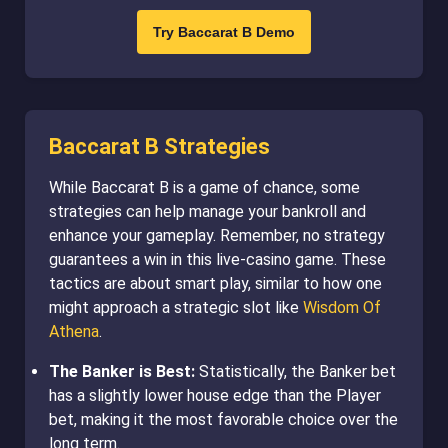
Try Baccarat B Demo
Baccarat B Strategies
While Baccarat B is a game of chance, some
strategies can help manage your bankroll and
enhance your gameplay. Remember, no strategy
guarantees a win in this live-casino game. These
tactics are about smart play, similar to how one
might approach a strategic slot like
Wisdom Of
Athena
.
The Banker is Best:
Statistically, the Banker bet
has a slightly lower house edge than the Player
bet, making it the most favorable choice over the
long term.