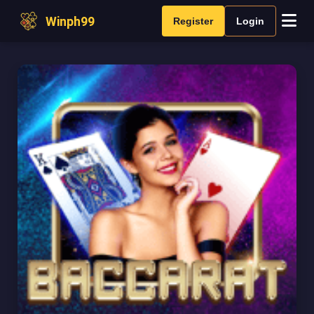
Winph99
Register
Login