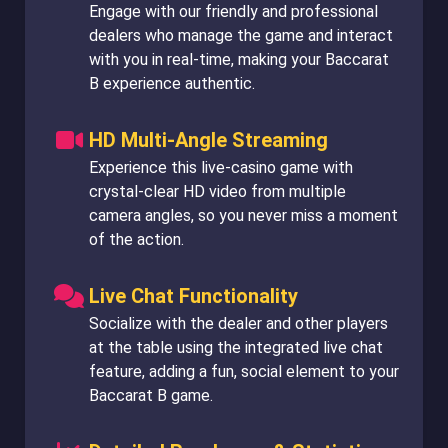
Engage with our friendly and professional
dealers who manage the game and interact
with you in real-time, making your Baccarat
B experience authentic.
HD Multi-Angle Streaming
Experience this live-casino game with
crystal-clear HD video from multiple
camera angles, so you never miss a moment
of the action.
Live Chat Functionality
Socialize with the dealer and other players
at the table using the integrated live chat
feature, adding a fun, social element to your
Baccarat B game.