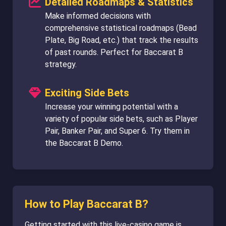
Detailed Roadmaps & Statistics
Make informed decisions with
comprehensive statistical roadmaps (Bead
Plate, Big Road, etc.) that track the results
of past rounds. Perfect for Baccarat B
strategy.
Exciting Side Bets
Increase your winning potential with a
variety of popular side bets, such as Player
Pair, Banker Pair, and Super 6. Try them in
the Baccarat B Demo.
How to Play Baccarat B?
Getting started with this live-casino game is