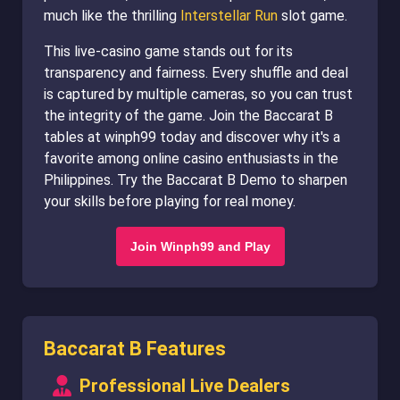
much like the thrilling
Interstellar Run
slot game.
This live-casino game stands out for its
transparency and fairness. Every shuffle and deal
is captured by multiple cameras, so you can trust
the integrity of the game. Join the Baccarat B
tables at winph99 today and discover why it's a
favorite among online casino enthusiasts in the
Philippines. Try the Baccarat B Demo to sharpen
your skills before playing for real money.
Join Winph99 and Play
Baccarat B Features
Professional Live Dealers