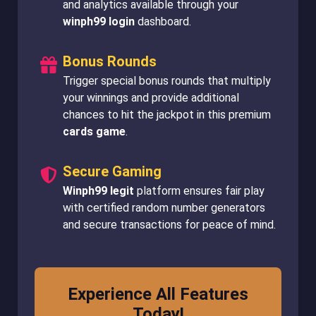
and analytics available through your
winph99 login
dashboard.
Bonus Rounds
Trigger special bonus rounds that multiply
your winnings and provide additional
chances to hit the jackpot in this premium
cards game
.
Secure Gaming
Winph99 legit
platform ensures fair play
with certified random number generators
and secure transactions for peace of mind.
Experience All Features
Today!