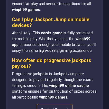
ensure fair play and secure transactions for all
winph99 games
.
Can I play Jackpot Jump on mobile
devices?
Absolutely! This
cards game
is fully optimized
for mobile play. Whether you use the
winph99
app
or access through your mobile browser, you'll
enjoy the same high-quality gaming experience.
How often do progressive jackpots
pay out?
Progressive jackpots in Jackpot Jump are
designed to pay out regularly, though the exact
timing is random. The
winph99 online casino
platform ensures fair distribution of prizes across
all participating
winph99 games
.