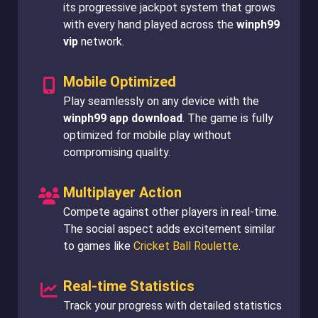
its progressive jackpot system that grows
with every hand played across the
winph99
vip
network.
Mobile Optimized
Play seamlessly on any device with the
winph99 app download
. The game is fully
optimized for mobile play without
compromising quality.
Multiplayer Action
Compete against other players in real-time.
The social aspect adds excitement similar
to games like
Cricket Ball Roulette
.
Real-time Statistics
Track your progress with detailed statistics