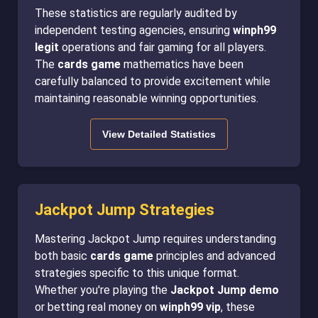
These statistics are regularly audited by
independent testing agencies, ensuring
winph99
legit
operations and fair gaming for all players.
The
cards game
mathematics have been
carefully balanced to provide excitement while
maintaining reasonable winning opportunities.
View Detailed Statistics
Jackpot Jump Strategies
Mastering Jackpot Jump requires understanding
both basic
cards game
principles and advanced
strategies specific to this unique format.
Whether you're playing the
Jackpot Jump demo
or betting real money on
winph99 vip
, these