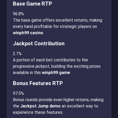
Base Game RTP
96.8%
The base game offers excellent returns, making
every hand profitable for strategic players on
winph99 casino
.
Jackpot Contribution
2.1%
A portion of each bet contributes to the
progressive jackpot, building the exciting prizes
available in this
winph99 game
.
Bonus Features RTP
97.5%
Bonus rounds provide even higher returns, making
the
Jackpot Jump demo
an excellent way to
experience these features.