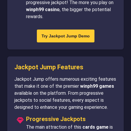
progressive jackpot! The more you play on
winph99 casino
, the bigger the potential
rewards.
Try Jackpot Jump Demo
Jackpot Jump Features
Jackpot Jump offers numerous exciting features
that make it one of the premier
winph99 games
available on the platform. From progressive
jackpots to social features, every aspect is
designed to enhance your gaming experience.
Progressive Jackpots
The main attraction of this
cards game
is