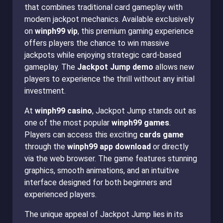
that combines traditional card gameplay with
modern jackpot mechanics. Available exclusively
on
winph99 vip
, this premium gaming experience
offers players the chance to win massive
jackpots while enjoying strategic card-based
gameplay. The
Jackpot Jump demo
allows new
players to experience the thrill without any initial
investment.
At
winph99 casino
, Jackpot Jump stands out as
one of the most popular
winph99 games
.
Players can access this exciting
cards game
through the
winph99 app download
or directly
via the web browser. The game features stunning
graphics, smooth animations, and an intuitive
interface designed for both beginners and
experienced players.
The unique appeal of Jackpot Jump lies in its