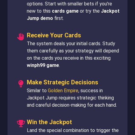
options. Start with smaller bets if you're
new to this
cards game
or try the
Jackpot
Jump demo
first.
Receive Your Cards
The system deals your initial cards. Study
them carefully as your strategy will depend
on the cards you receive in this exciting
winph99 game
.
Make Strategic Decisions
Similar to
Golden Empire
, success in
Jackpot Jump requires strategic thinking
and careful decision-making for each hand.
Win the Jackpot
Land the special combination to trigger the