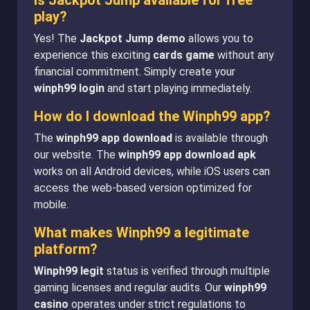
Is Jackpot Jump available for free
play?
Yes! The
Jackpot Jump demo
allows you to
experience this exciting
cards game
without any
financial commitment. Simply create your
winph99 login
and start playing immediately.
How do I download the Winph99 app?
The
winph99 app download
is available through
our website. The
winph99 app download apk
works on all Android devices, while iOS users can
access the web-based version optimized for
mobile.
What makes Winph99 a legitimate
platform?
Winph99 legit
status is verified through multiple
gaming licenses and regular audits. Our
winph99
casino
operates under strict regulations to