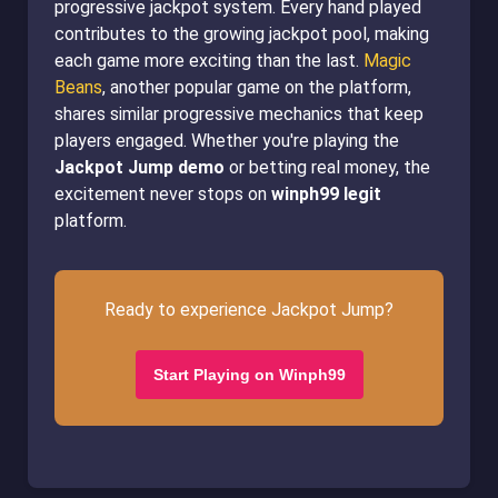
progressive jackpot system. Every hand played
contributes to the growing jackpot pool, making
each game more exciting than the last.
Magic
Beans
, another popular game on the platform,
shares similar progressive mechanics that keep
players engaged. Whether you're playing the
Jackpot Jump demo
or betting real money, the
excitement never stops on
winph99 legit
platform.
Ready to experience Jackpot Jump?
Start Playing on Winph99