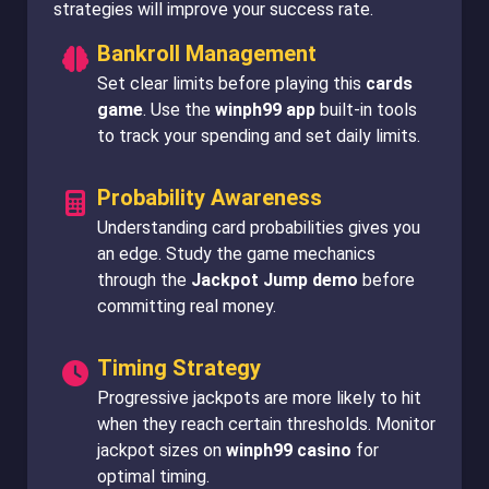
strategies will improve your success rate.
Bankroll Management
Set clear limits before playing this
cards
game
. Use the
winph99 app
built-in tools
to track your spending and set daily limits.
Probability Awareness
Understanding card probabilities gives you
an edge. Study the game mechanics
through the
Jackpot Jump demo
before
committing real money.
Timing Strategy
Progressive jackpots are more likely to hit
when they reach certain thresholds. Monitor
jackpot sizes on
winph99 casino
for
optimal timing.