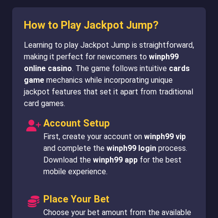
How to Play Jackpot Jump?
Learning to play Jackpot Jump is straightforward,
making it perfect for newcomers to
winph99
online casino
. The game follows intuitive
cards
game
mechanics while incorporating unique
jackpot features that set it apart from traditional
card games.
Account Setup
First, create your account on
winph99 vip
and complete the
winph99 login
process.
Download the
winph99 app
for the best
mobile experience.
Place Your Bet
Choose your bet amount from the available