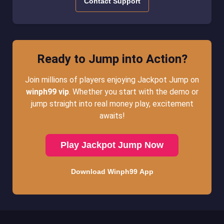
Contact Support
Ready to Jump into Action?
Join millions of players enjoying Jackpot Jump on
winph99 vip
. Whether you start with the demo or
jump straight into real money play, excitement
awaits!
Play Jackpot Jump Now
Download Winph99 App