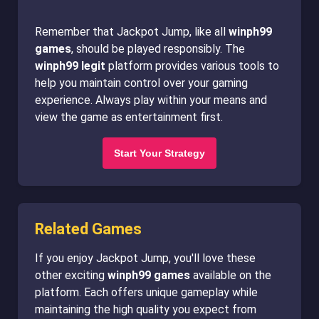
Remember that Jackpot Jump, like all
winph99
games
, should be played responsibly. The
winph99 legit
platform provides various tools to
help you maintain control over your gaming
experience. Always play within your means and
view the game as entertainment first.
Start Your Strategy
Related Games
If you enjoy Jackpot Jump, you'll love these
other exciting
winph99 games
available on the
platform. Each offers unique gameplay while
maintaining the high quality you expect from