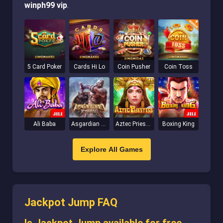
winph99 vip
.
5 Card Poker
Cards Hi Lo
Coin Pusher
Coin Toss
Ali Baba
Asgardian Rising
Aztec Priestess
Boxing King
Explore All Games
Jackpot Jump FAQ