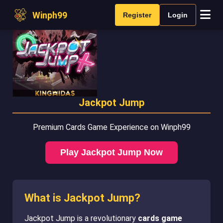
Winph99
Register
Login
Jackpot Jump
Premium Cards Game Experience on Winph99
Play Jackpot Jump Now
What is Jackpot Jump?
Jackpot Jump is a revolutionary
cards game