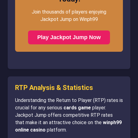
Join thousands of players enjoying
Jackpot Jump on Winph99
Play Jackpot Jump Now
RTP Analysis & Statistics
Understanding the Return to Player (RTP) rates is
crucial for any serious
cards game
player.
Jackpot Jump offers competitive RTP rates
that make it an attractive choice on the
winph99
online casino
platform.