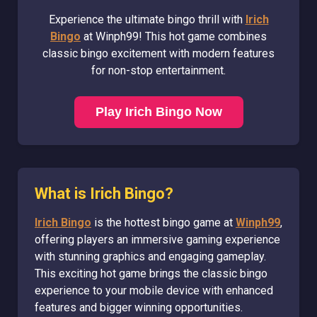
Experience the ultimate bingo thrill with
Irich
Bingo
at Winph99! This hot game combines
classic bingo excitement with modern features
for non-stop entertainment.
Play Irich Bingo Now
What is Irich Bingo?
Irich Bingo
is the hottest bingo game at
Winph99
,
offering players an immersive gaming experience
with stunning graphics and engaging gameplay.
This exciting hot game brings the classic bingo
experience to your mobile device with enhanced
features and bigger winning opportunities.