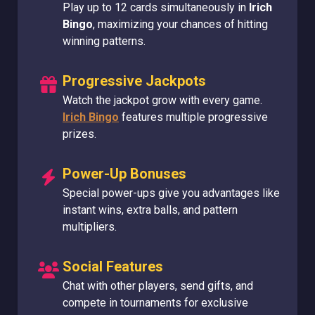
Play up to 12 cards simultaneously in
Irich
Bingo
, maximizing your chances of hitting
winning patterns.
Progressive Jackpots
Watch the jackpot grow with every game.
Irich Bingo
features multiple progressive
prizes.
Power-Up Bonuses
Special power-ups give you advantages like
instant wins, extra balls, and pattern
multipliers.
Social Features
Chat with other players, send gifts, and
compete in tournaments for exclusive