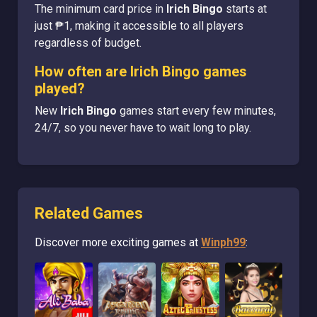
The minimum card price in
Irich Bingo
starts at
just ₱1, making it accessible to all players
regardless of budget.
How often are Irich Bingo games
played?
New
Irich Bingo
games start every few minutes,
24/7, so you never have to wait long to play.
Related Games
Discover more exciting games at
Winph99
: