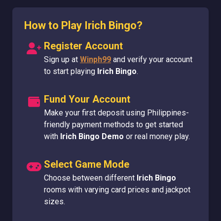
How to Play Irich Bingo?
Register Account
Sign up at
Winph99
and verify your account
to start playing
Irich Bingo
.
Fund Your Account
Make your first deposit using Philippines-
friendly payment methods to get started
with
Irich Bingo Demo
or real money play.
Select Game Mode
Choose between different
Irich Bingo
rooms with varying card prices and jackpot
sizes.