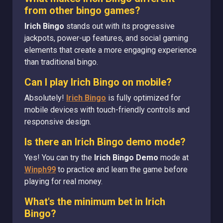
from other bingo games?
Irich Bingo
stands out with its progressive
jackpots, power-up features, and social gaming
elements that create a more engaging experience
than traditional bingo.
Can I play Irich Bingo on mobile?
Absolutely!
Irich Bingo
is fully optimized for
mobile devices with touch-friendly controls and
responsive design.
Is there an Irich Bingo demo mode?
Yes! You can try the
Irich Bingo Demo
mode at
Winph99
to practice and learn the game before
playing for real money.
What's the minimum bet in Irich
Bingo?