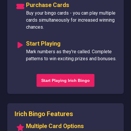
Purchase Cards
Buy your bingo cards - you can play multiple
cards simultaneously for increased winning
chances.
Start Playing
Mark numbers as they're called. Complete
patterns to win exciting prizes and bonuses.
Start Playing Irich Bingo
Irich Bingo Features
Multiple Card Options