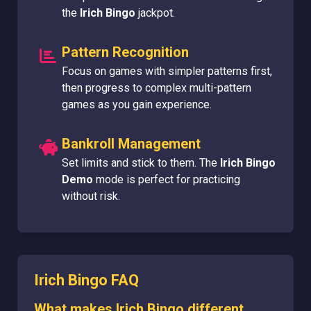
the
Irich Bingo
jackpot.
Pattern Recognition
Focus on games with simpler patterns first,
then progress to complex multi-pattern
games as you gain experience.
Bankroll Management
Set limits and stick to them. The
Irich Bingo
Demo
mode is perfect for practicing
without risk.
Irich Bingo FAQ
What makes Irich Bingo different