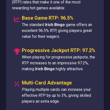
(RTP) rates that make it one of the most
rewarding hot games available:
Base Game RTP: 96.5%
The standard
Irich Bingo
game offers an
excellent 96.5% RTP, giving players great
value for their wagers.
Progressive Jackpot RTP: 97.2%
When playing for progressive jackpots, the
RTP increases to an impressive 97.2%,
making
Irich Bingo
highly attractive.
Multi-Card Advantage
Playing multiple cards can increase your
effective RTP by up to 3%, giving skilled
players an extra edge.