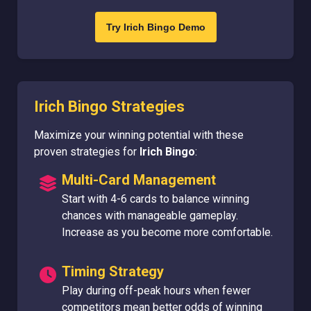
Try Irich Bingo Demo
Irich Bingo Strategies
Maximize your winning potential with these
proven strategies for
Irich Bingo
:
Multi-Card Management
Start with 4-6 cards to balance winning
chances with manageable gameplay.
Increase as you become more comfortable.
Timing Strategy
Play during off-peak hours when fewer
competitors mean better odds of winning