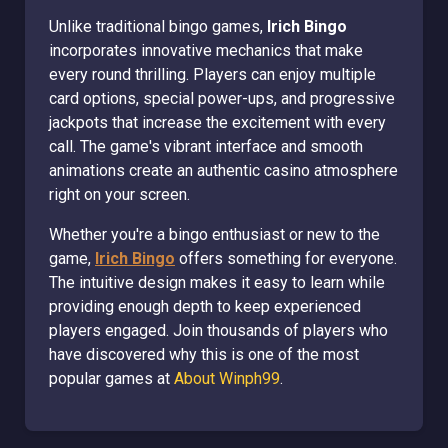
Unlike traditional bingo games,
Irich Bingo
incorporates innovative mechanics that make
every round thrilling. Players can enjoy multiple
card options, special power-ups, and progressive
jackpots that increase the excitement with every
call. The game's vibrant interface and smooth
animations create an authentic casino atmosphere
right on your screen.
Whether you're a bingo enthusiast or new to the
game,
Irich Bingo
offers something for everyone.
The intuitive design makes it easy to learn while
providing enough depth to keep experienced
players engaged. Join thousands of players who
have discovered why this is one of the most
popular games at
About Winph99
.