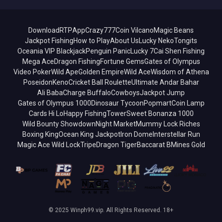
Download
RTP
App
Crazy777
Coin Vilcano
Magic Beans
Jackpot Fishing
How to Play
About Us
Lucky Neko
Tongits
Oceania VIP Blackjack
Penguin Panic
Lucky 7
Cai Shen Fishing
Mega Ace
Dragon Fishing
Fortune Gems
Gates of Olympus
Video Poker
Wild Ape
Golden Empire
Wild Ace
Wisdom of Athena
Poseidon
Keno
Cricket Ball Roulette
Ultimate Andar Bahar
Ali Baba
Charge Buffalo
Cowboys
Jackpot Jump
Gates of Olympus 1000
Dinosaur Tycoon
Popmart
Coin Lamp
Cards Hi Lo
Happy Fishing
Tower
Sweet Bonanza 1000
Wild Bounty Showdown
Night Market
Mummy Lock Riches
Boxing King
Ocean King Jackpot
Iron Dome
Interstellar Run
Magic Ace Wild Lock
Tripe
Dragon Tiger
Baccarat B
Mines Gold
© 2025 Winph99.vip. All Rights Reserved. 18+