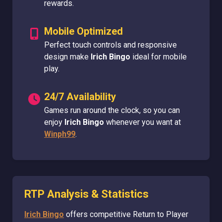
rewards.
Mobile Optimized
Perfect touch controls and responsive
design make
Irich Bingo
ideal for mobile
play.
24/7 Availability
Games run around the clock, so you can
enjoy
Irich Bingo
whenever you want at
Winph99
.
RTP Analysis & Statistics
Irich Bingo
offers competitive Return to Player