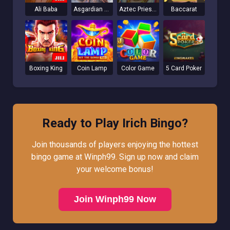
Ali Baba
Asgardian Rising
Aztec Priestess
Baccarat
Boxing King
Coin Lamp
Color Game
5 Card Poker
Ready to Play Irich Bingo?
Join thousands of players enjoying the hottest
bingo game at Winph99. Sign up now and claim
your welcome bonus!
Join Winph99 Now