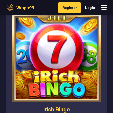
Winph99
Register
Login
Irich Bingo