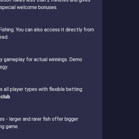
k special welcome bonuses.
 Fishing. You can also access it directly from
red.
ney gameplay for actual winnings. Demo
egy.
 all player types with flexible betting
club
.
 - larger and rarer fish offer bigger
ing game.