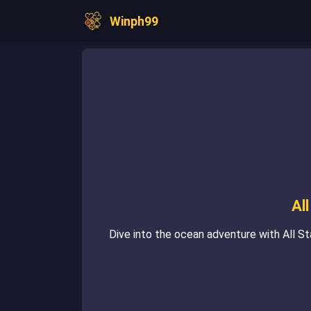
Winph99
Al
Dive into the ocean adventure with All Sta