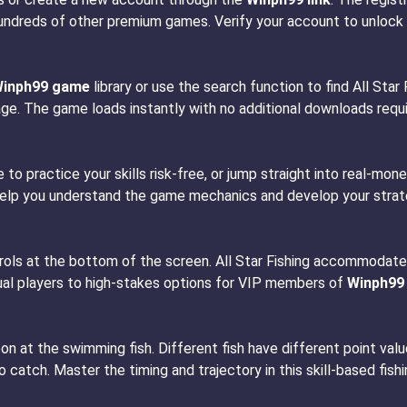
 hundreds of other premium games. Verify your account to unloc
inph99 game
library or use the search function to find All Star
e. The game loads instantly with no additional downloads requi
o practice your skills risk-free, or jump straight into real-mo
 help you understand the game mechanics and develop your strat
trols at the bottom of the screen. All Star Fishing accommodates
ual players to high-stakes options for VIP members of
Winph99 
n at the swimming fish. Different fish have different point values
catch. Master the timing and trajectory in this skill-based fish