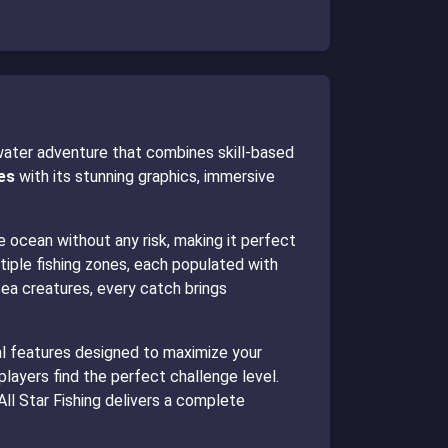
rwater adventure that combines skill-based
es
with its stunning graphics, immersive
e ocean without any risk, making it perfect
iple fishing zones, each populated with
 sea creatures, every catch brings
al features designed to maximize your
layers find the perfect challenge level.
ll Star Fishing delivers a complete