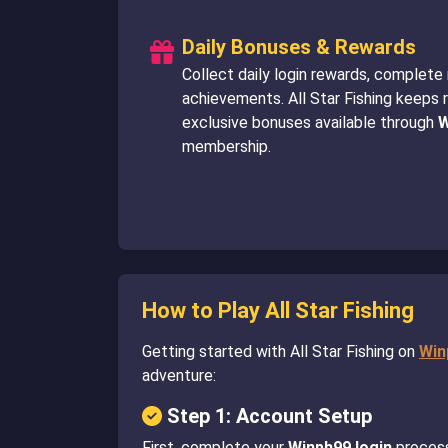
Daily Bonuses & Rewards
Collect daily login rewards, complete 
achievements. All Star Fishing keeps r
exclusive bonuses available through
W
membership.
How to Play All Star Fishing
Getting started with All Star Fishing on
Win
adventure:
Step 1: Account Setup
First, complete your
Winph99 login
process