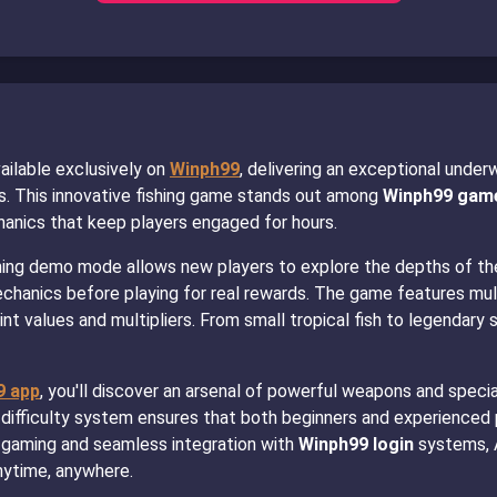
vailable exclusively on
Winph99
, delivering an exceptional unde
s. This innovative fishing game stands out among
Winph99 gam
nics that keep players engaged for hours.
Fishing demo mode allows new players to explore the depths of th
anics before playing for real rewards. The game features mult
oint values and multipliers. From small tropical fish to legendary
9 app
, you'll discover an arsenal of powerful weapons and speci
difficulty system ensures that both beginners and experienced p
 gaming and seamless integration with
Winph99 login
systems, A
nytime, anywhere.