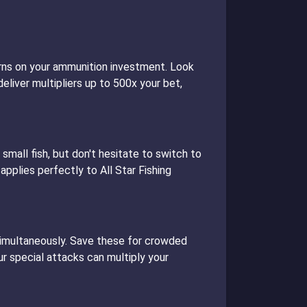
turns on your ammunition investment. Look
eliver multipliers up to 500x your bet,
small fish, but don't hesitate to switch to
plies perfectly to All Star Fishing
h simultaneously. Save these for crowded
our special attacks can multiply your