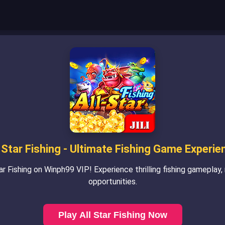
l Star Fishing - Ultimate Fishing Game Experie
r Fishing on Winph99 VIP! Experience thrilling fishing gameplay, 
opportunities.
Play All Star Fishing Now