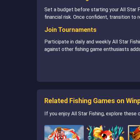
Set a budget before starting your All Star F
financial risk. Once confident, transition t
Join Tournaments
Participate in daily and weekly All Star Fi
against other fishing game enthusiasts add
Related Fishing Games on Win
If you enjoy All Star Fishing, explore these