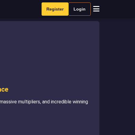
Register
Login
nce
massive multipliers, and incredible winning