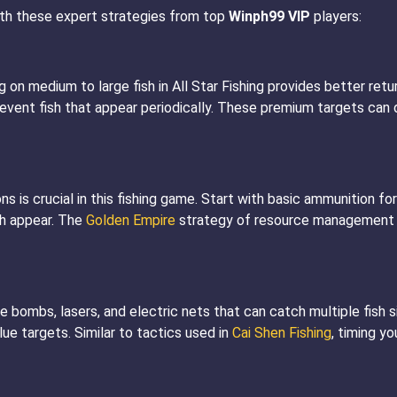
with these expert strategies from top
Winph99 VIP
players:
ng on medium to large fish in All Star Fishing provides better re
 event fish that appear periodically. These premium targets can d
s crucial in this fishing game. Start with basic ammunition for 
h appear. The
Golden Empire
strategy of resource management ap
ike bombs, lasers, and electric nets that can catch multiple fis
ue targets. Similar to tactics used in
Cai Shen Fishing
, timing y