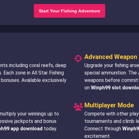
Start Your Fishing Adventure
Advanced Weapon
ts including coral reefs, deep
Upgrade your fishing ars
 Each zone in All Star Fishing
special ammunition. The A
 bonuses. Available exclusively
weapons before committi
on
Winph99 slot downl
Multiplayer Mode
multiply your winnings up to
Compete with other player
ressive jackpots and bonus
tournaments and climb lea
ph99 app download
today.
Connect through
Winph9
excitement.