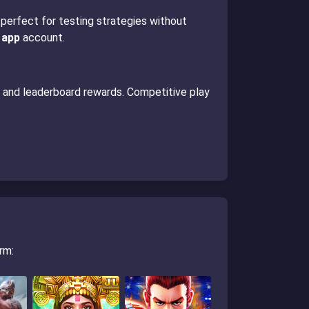
s perfect for testing strategies without
 app
account.
s and leaderboard rewards. Competitive play
rm: