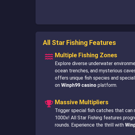
All Star Fishing Features
Multiple Fishing Zones
Explore diverse underwater environmen
ocean trenches, and mysterious caves.
offers unique fish species and special
on
Winph99 casino
platform.
Massive Multipliers
Trigger special fish catches that can 
1000x! All Star Fishing features prog
rounds. Experience the thrill with
Win