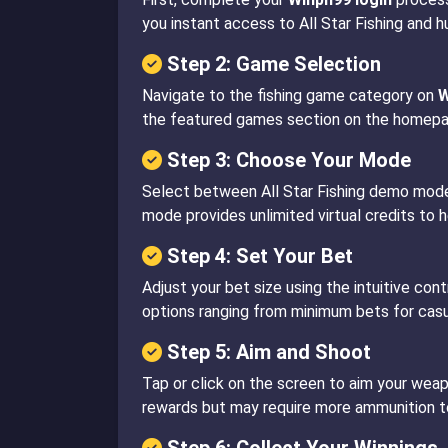
you instant access to All Star Fishing and
Step 2: Game Selection
Navigate to the fishing game category on
W
the featured games section on the homepag
Step 3: Choose Your Mode
Select between All Star Fishing demo mode t
mode provides unlimited virtual credits to
Step 4: Set Your Bet
Adjust your bet size using the intuitive con
options ranging from minimum bets for cas
Step 5: Aim and Shoot
Tap or click on the screen to aim your weapo
rewards but may require more ammunition to 