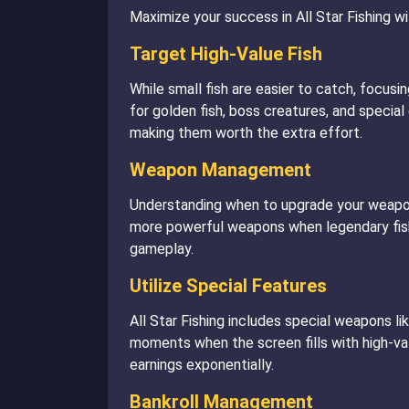
Maximize your success in All Star Fishing 
Target High-Value Fish
While small fish are easier to catch, focusi
for golden fish, boss creatures, and special
making them worth the extra effort.
Weapon Management
Understanding when to upgrade your weapons i
more powerful weapons when legendary fis
gameplay.
Utilize Special Features
All Star Fishing includes special weapons l
moments when the screen fills with high-val
earnings exponentially.
Bankroll Management