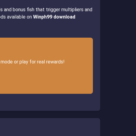
 and bonus fish that trigger multipliers and
ods available on
Winph99 download
 mode or play for real rewards!