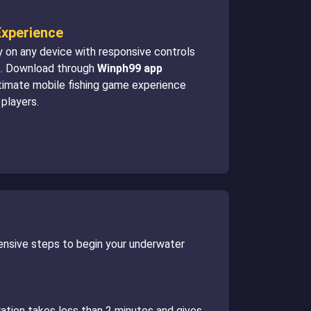
Experience
 on any device with responsive controls
s. Download through
Winph99 app
timate mobile fishing game experience
 players.
ensive steps to begin your underwater
ration takes less than 2 minutes and gives