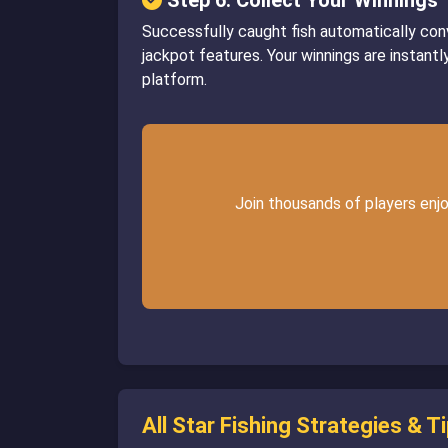
Step 6: Collect Your Winnings
Successfully caught fish automatically conv
jackpot features. Your winnings are instan
platform.
Join thousands of players enjo
All Star Fishing Strategies & T