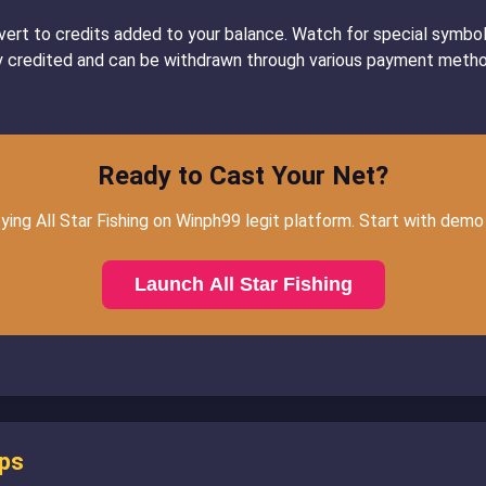
ert to credits added to your balance. Watch for special symbols
tly credited and can be withdrawn through various payment meth
Ready to Cast Your Net?
ying All Star Fishing on Winph99 legit platform. Start with demo
Launch All Star Fishing
ips