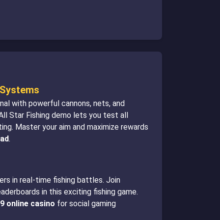
 Systems
enal with powerful cannons, nets, and
ll Star Fishing demo lets you test all
ng. Master your aim and maximize rewards
oad
.
s in real-time fishing battles. Join
derboards in this exciting fishing game.
9 online casino
for social gaming