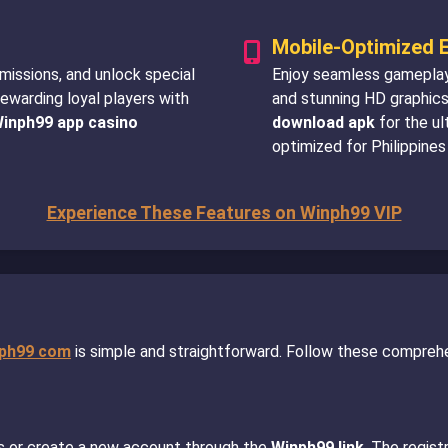
Mobile-Optimized 
missions, and unlock special
Enjoy seamless gameplay
ewarding loyal players with
and stunning HD graphic
inph99 app casino
download apk
for the ul
optimized for Philippines
Experience These Features on Winph99 VIP
ph99 com
is simple and straightforward. Follow these compreh
 or create a new account through the
Winph99 link
. The regist