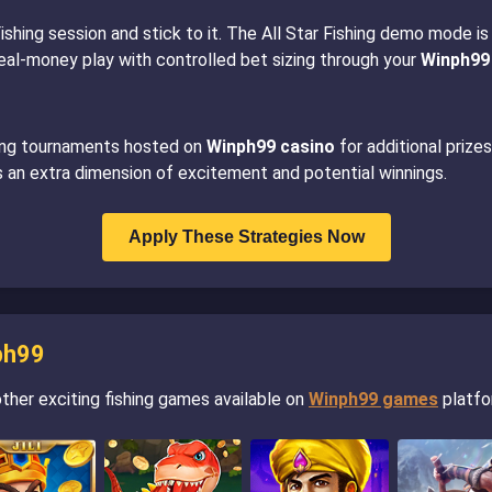
ishing session and stick to it. The All Star Fishing demo mode i
o real-money play with controlled bet sizing through your
Winph99
shing tournaments hosted on
Winph99 casino
for additional prize
s an extra dimension of excitement and potential winnings.
Apply These Strategies Now
ph99
 other exciting fishing games available on
Winph99 games
platfo