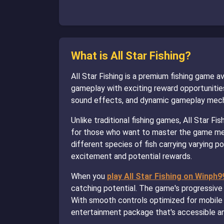
What is All Star Fishing?
All Star Fishing is a premium fishing game a
gameplay with exciting reward opportunitie
sound effects, and dynamic gameplay mecha
Unlike traditional fishing games, All Star 
for those who want to master the game mech
different species of fish carrying varying p
excitement and potential rewards.
When you
play All Star Fishing on Winph9
catching potential. The game's progressive 
With smooth controls optimized for mobile
entertainment package that's accessible a